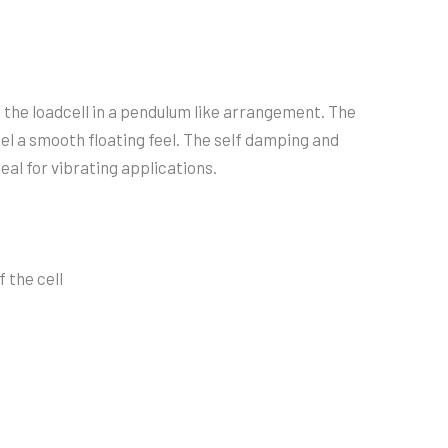
t the loadcell in a pendulum like arrangement. The
sel a smooth floating feel. The self damping and
eal for vibrating applications.
 the cell