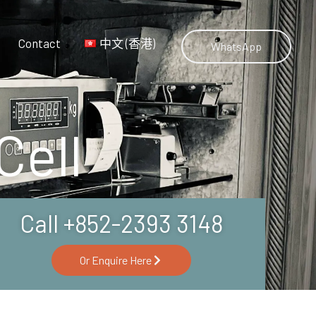
Contact
中文 (香港)
WhatsApp
Cell
Call +852-2393 3148
Or Enquire Here