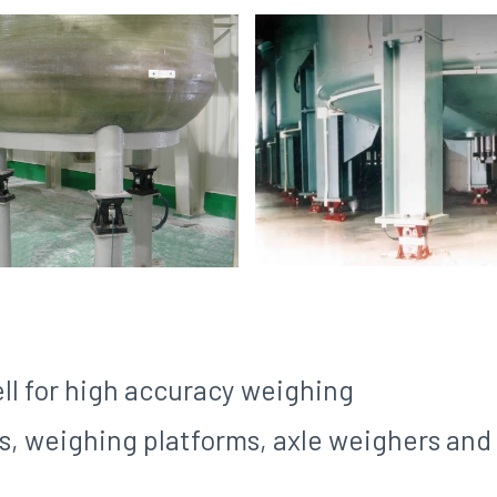
ll for high accuracy weighing
els, weighing platforms, axle weighers an