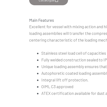
Main Features
Excellent for vessel with mixing action and h
loading assemblies will transfer the compress
centering characteristic of the loading mecha
Stainless steel load cell of capacities
Fully welded construction sealed to 
Unique loading assembly ensures that t
Autophoretic coated loading assembl
Integral lift off protection.
OIML C3 approved
ATEX certification available for dust 