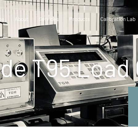
me
About
Services
Products
Calibration Lab
de T95 Load 