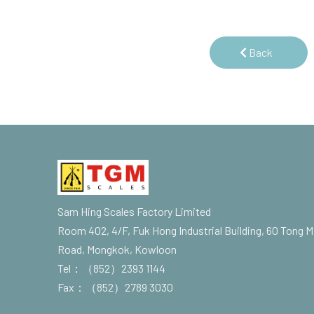
Back
Sam Hing Scales Factory Limited
Room 402, 4/F, Fuk Hong Industrial Building, 60 Tong M
Road, Mongkok, Kowloon
Tel：（852）2393 1144
Fax：（852）2789 3030