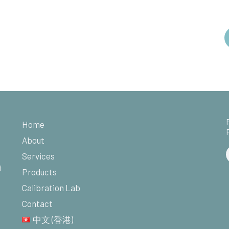
Home
About
Services
i
Products
Calibration Lab
Contact
中文 (香港)