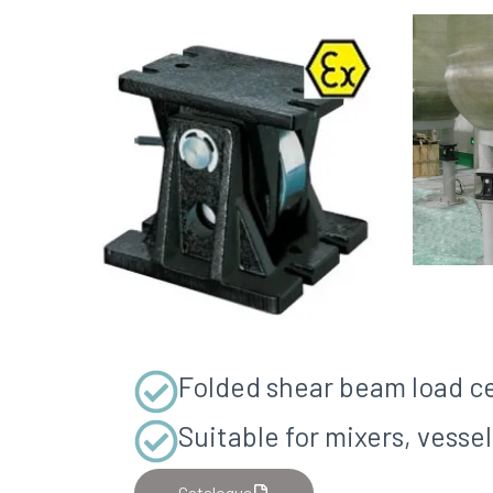
Folded shear beam load ce
Suitable for mixers, vess
Catalogue