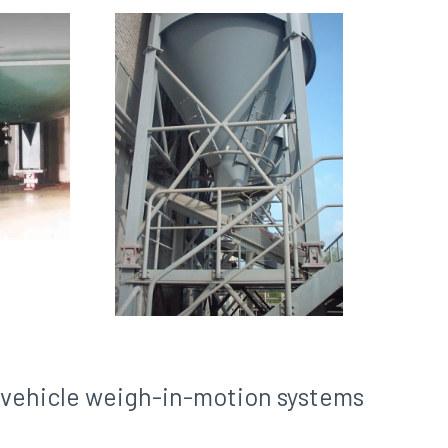
d vehicle weigh-in-motion systems