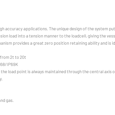
igh accuracy applications. The unique design of the system pu
ion load into a tension manner to the loadcell, giving the ves
nism provides a great zero position retaining ability and is id
 from 2t to 20t
IP68/IP69K
he load point is always maintained through the central axis of
y.
and gas.