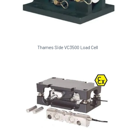
Thames Side VC3500 Load Cell