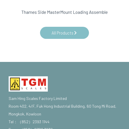
Thames Side MasterMount Loading Assemble
All Products
Sam Hing Scales Factory Limited
Room 402, 4/F, Fuk Hong Industrial Building, 60 Tong Mi Road,
Mongkok, Kowloon
Tel：（852）2393 1144