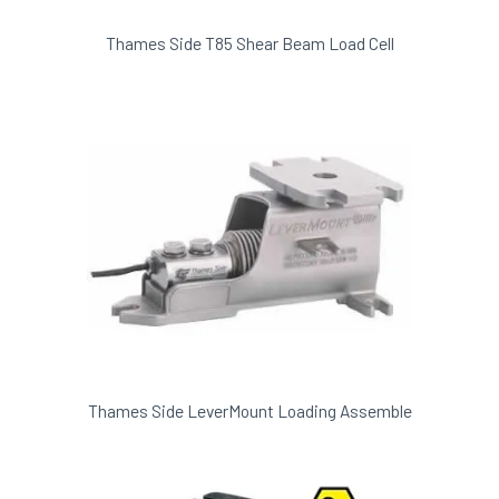
Thames Side T85 Shear Beam Load Cell
Thames Side LeverMount Loading Assemble