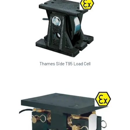
Thames Side T95 Load Cell