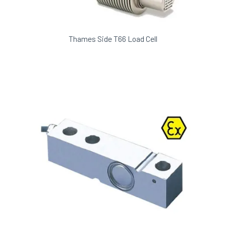
Thames Side T66 Load Cell