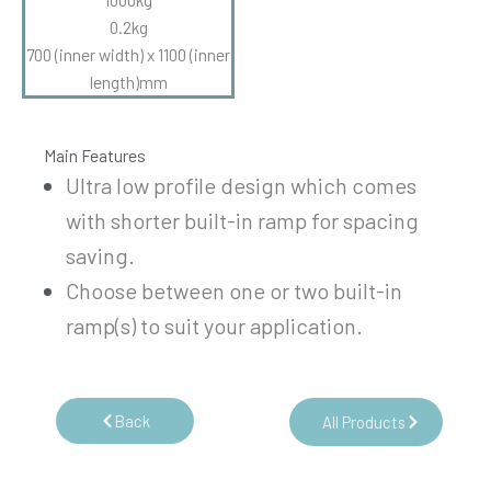
0.2kg
700 (inner width) x 1100 (inner
length)mm
Main Features
Ultra low profile design which comes
with shorter built-in ramp for spacing
saving.
Choose between one or two built-in
ramp(s) to suit your application.
Back
All Products