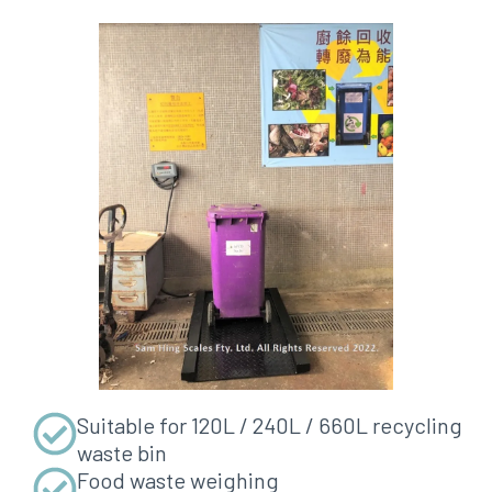
Suitable for 120L / 240L / 660L recycling
waste bin
Food waste weighing