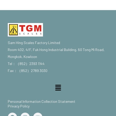
Sam Hing Scales Factory Limited
Room 402, 4/F, Fuk Hong Industrial Building, 60 Tong Mi Road,
Mongkok, Kowloon
Tel：（852）2393 1144
Fax：（852）2789 3030
Menu
Personal Information Collection Statement
Privacy Policy
F
I
Y
a
n
o