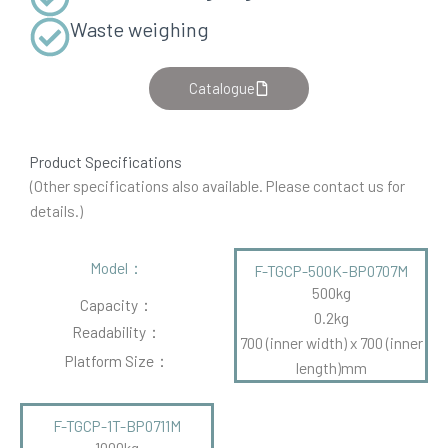
Waste weighing
Catalogue
Product Specifications
(Other specifications also available. Please contact us for
details.)
Model：
F-TGCP-500K-BP0707M
500kg
Capacity：
0.2kg
Readability：
700 (inner width) x 700 (inner
Platform Size：
length)mm
F-TGCP-1T-BP0711M
1000kg