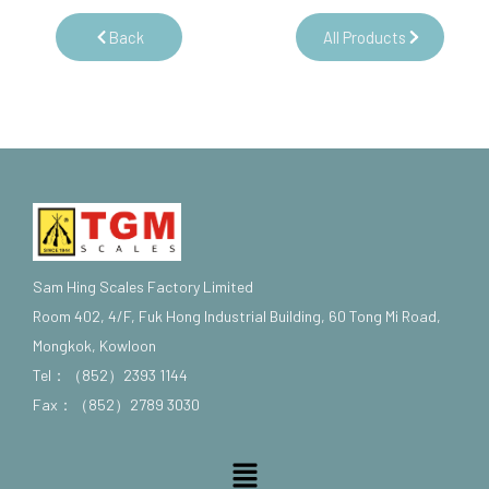
Back
All Products
Sam Hing Scales Factory Limited
Room 402, 4/F, Fuk Hong Industrial Building, 60 Tong Mi Road,
Mongkok, Kowloon
Tel：（852）2393 1144
Fax：（852）2789 3030
Menu