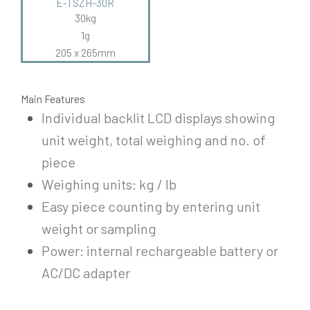
E-TSZH-30R
30kg
1g
205 x 265mm
Main Features
Individual backlit LCD displays showing
unit weight, total weighing and no. of
piece
Weighing units: kg / lb
Easy piece counting by entering unit
weight or sampling
Power: internal rechargeable battery or
AC/DC adapter