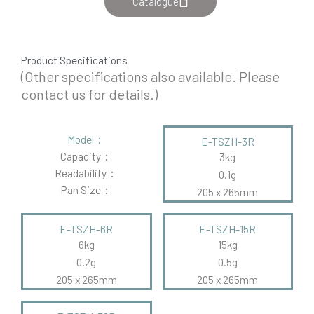
Catalogue
Product Specifications
(Other specifications also available. Please
contact us for details.)
Model：
E-TSZH-3R
Capacity：
3kg
Readability：
0.1g
Pan Size：
205 x 265mm
E-TSZH-6R
E-TSZH-15R
6kg
15kg
0.2g
0.5g
205 x 265mm
205 x 265mm