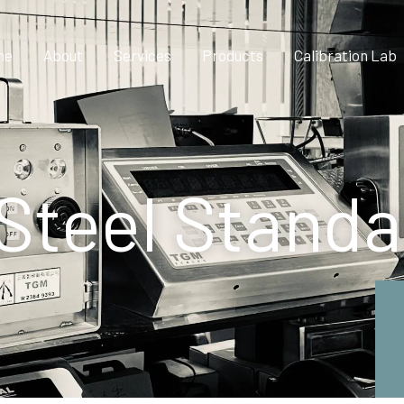
me
About
Services
Products
Calibration Lab
 Steel Stand