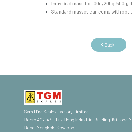
Individual mass for 100g, 200g, 500g, 1
Standard masses can come with optio
Back
Sam Hing Scales Factory Limited
Room 402, 4/F, Fuk Hong Industrial Building, 60 Tong M
Road, Mongkok, Kowloon