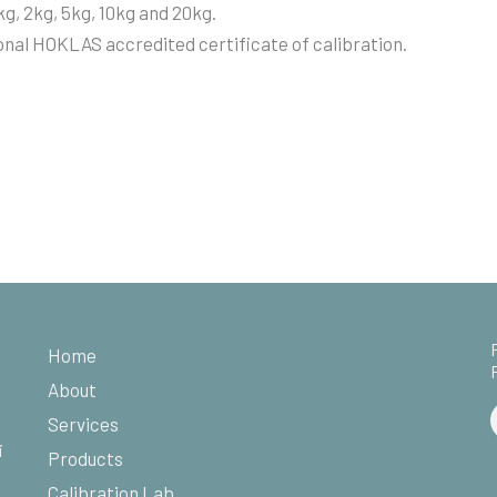
kg, 2kg, 5kg, 10kg and 20kg.
nal HOKLAS accredited certificate of calibration.
Home
About
Services
i
Products
Calibration Lab