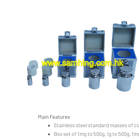
Main Features
Stainless steel standard masses of cla
Box set of 1mg to 500g, 1g to 500g, 1mg