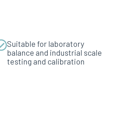
Suitable for laboratory
balance and industrial scale
testing and calibration