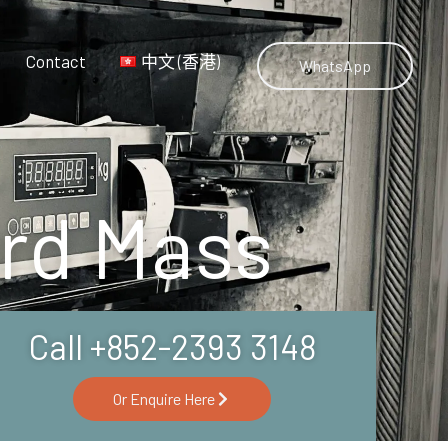
Contact
中文 (香港)
WhatsApp
ard Mass
Call +852-2393 3148
Or Enquire Here