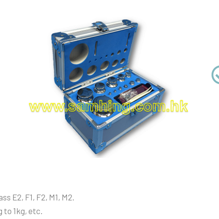
ss E2, F1, F2, M1, M2.
 to 1kg, etc.