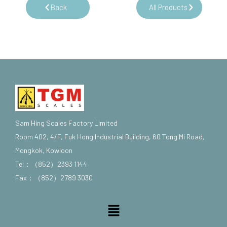
Back
All Products
Sam Hing Scales Factory Limited
Room 402, 4/F, Fuk Hong Industrial Building, 60 Tong Mi Road,
Mongkok, Kowloon
Tel：（852）2393 1144
Fax：（852）2789 3030
Menu