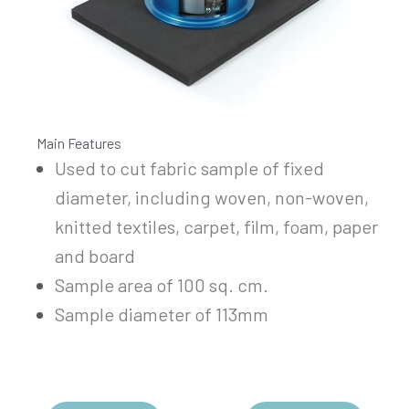
Main Features
Used to cut fabric sample of fixed
diameter, including woven, non-woven,
knitted textiles, carpet, film, foam, paper
and board
Sample area of 100 sq. cm.
Sample diameter of 113mm